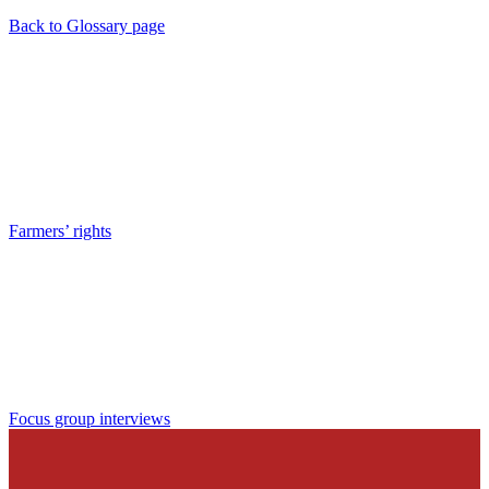
Back to Glossary page
Farmers’ rights
Focus group interviews