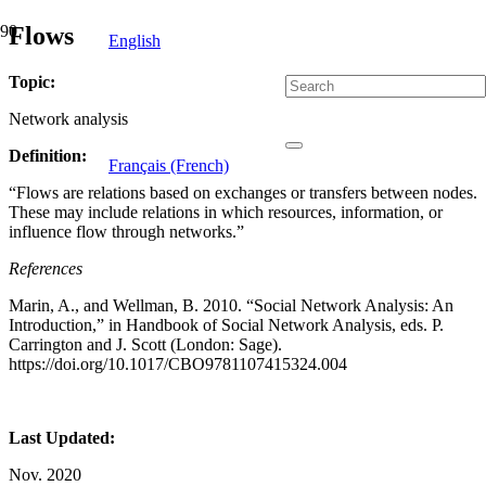
Flows
English
Topic:
Network analysis
Definition:
Français (French)
“Flows are relations based on exchanges or transfers between nodes.
These may include relations in which resources, information, or
influence flow through networks.”
References
Marin, A., and Wellman, B. 2010. “Social Network Analysis: An
Introduction,” in Handbook of Social Network Analysis, eds. P.
Carrington and J. Scott (London: Sage).
https://doi.org/10.1017/CBO9781107415324.004
Last Updated:
Nov. 2020