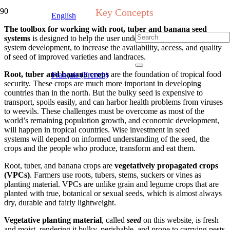
Key Concepts
English
The toolbox for working with root, tuber and banana seed
systems
is designed to help the user understand and support seed
system development, to increase the availability, access, and quality
of seed of improved varieties and landraces.
Root, tuber and banana crops
are the foundation of tropical food
Français (French)
security. These
crops
are much more important in developing
countries
than
in the north. But the bulky seed is expensive to
transport, spoils easily, and
can harbor
health problem
s
from viruses
to weevils.
T
hese challenges must be overcome as most of the
world’s remaining population growth, and economic development,
will happen in tropic
al countrie
s.
W
ise investment
in
seed
systems
will depend on
informed
understanding
of the seed, the
crops and the people who produce, transform and eat them.
Root, tuber, and banana
crops are
vegetatively propagated crops
(VPCs)
. Farmers use roots, tubers, stems, suckers or vines as
planting material. VPCs are unlike grain and legume crops that are
planted with true, botanical or sexual seeds, which is almost always
dry
, durable and fairly lightweight
.
Vegetative planting material
,
called
seed
on this website
,
is fresh
and moist, rendering it bulky, perishable,
and
prone to carrying pests