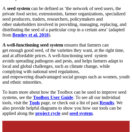
A
s
eed system
can be defined
as
‘
the network of
seed users, the
private food sector, extensionists, farmer organizations, specialized
seed producers, traders, researchers, policymakers and
other
stakeholders involved in providing, managing, replacing, and
distributing the seed of a particular crop in a certain area
’
(
adapted
from
Bentley et al. 2018
).
A well-functioning seed system
ensures that
farmers can
get
enough
good
seed, of the
varieties
they want,
at the right time,
and at affordable price
s
. A well-functioning seed system
avoids
spreading
pathogens and pests, and helps farmers adapt to
local and global challenges, such as climate change, while
compl
ying with
national seed
regulations,
and
empowering
disadvantaged social groups such as women, youth
and ethnic minorities.
To learn more about how the Toolbox can be used to improve seed
systems, see the
Toolbox User Guide
. To see all our individual
tools, visit the
Tools
page, or check out a list of past
Results
. We
also provide helpful diagrams to show you how our tools can be
applied along the
project cycle
and
seed system
.