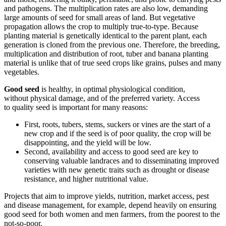
and pathogens
. The
multiplication rates are
also
low
,
demanding
large amounts of
seed
for small areas of land. But vegetative
propagation allows the crop to multiply true-to-type. Because
planting material is genetically identical to the parent plant, each
generation is cloned from the previous one. Therefore, the breeding,
multiplication and distribution of root, tuber and banana planting
material is
unlike
that of true seed crops like grains, pulses and many
vegetables.
Good
seed
is healthy, in optimal physiological condition,
with
out
physical damage, and of the preferred variety
.
Access
to
quality
seed
is important for many reasons
:
First, r
oots, tubers, stems, suckers or vines
are the start of a
new crop and if the
seed
is of poor quality, the crop will be
disappointing, and the yield will be low.
Second, availability and access to good
seed
are key to
conserving valuable landraces and to disseminating improved
varieties with
new
genetic traits such as drought or disease
resistance, and higher nutritional value.
Projects that aim to improve yields, nutrition, market access, pest
and disease management, for example, depend heavily on ensuring
good
seed
for both women and men farmers
, from the poorest to the
not-so-poor
.