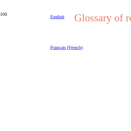
Glossary of 
English
Français (French)