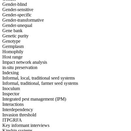
Gender-blind
Gender-sensitive
Gender-specific
Gender-transformative
Gender-unequal
Gene bank
Genetic purity
Genotype
Germplasm
Homophily
Host range
Impact network analysis
in-situ preservation
Indexing
Informal, local, traditional seed systems
Informal, traditional, farmer seed systems
Inoculum
Inspector
Integrated pest management (IPM)
Interactions
Interdependency
Invasion threshold
ITPGRFA
Key informant interviews
Kinship systems