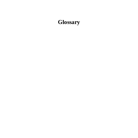
Glossary