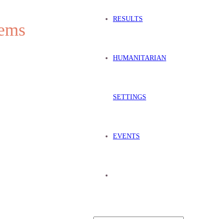
RESULTS
stems
HUMANITARIAN
SETTINGS
EVENTS