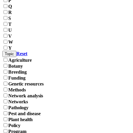
P
Q
R
S
T
U
V
W
Y
Reset
Topic
Agriculture
Botany
Breeding
Funding
Genetic resources
Methods
Network analysis
Networks
Pathology
Pest and disease
Plant health
Policy
Program