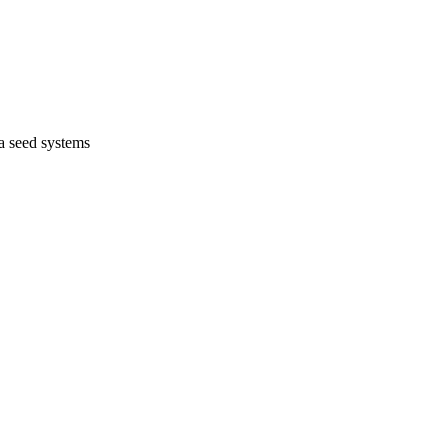
na seed systems