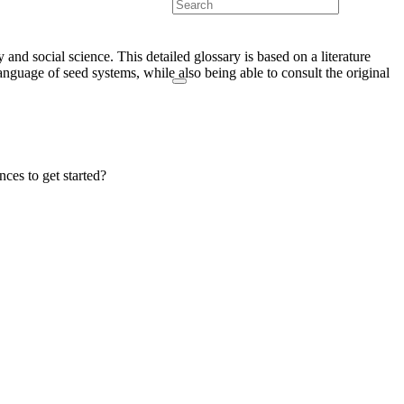
and social science. This detailed glossary is based on a literature
language of seed systems, while also being able to consult the original
nces to get started?