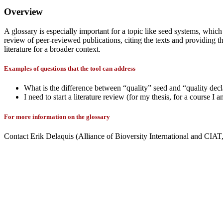
Overview
A glossary is especially important for a topic like seed systems, which
review of peer-reviewed publications, citing the texts and providing th
literature for a broader context.
Examples of questions that the tool can address
What is the difference between “quality” seed and “quality dec
I need to start a literature review (for my thesis, for a course I
For more information on the glossary
Contact Erik Delaquis (Alliance of Bioversity International and CI