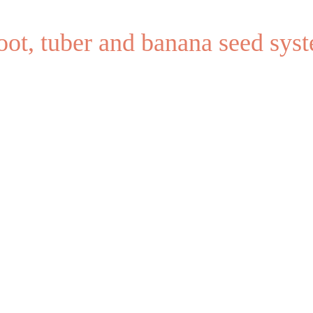
root, tuber and banana seed sy