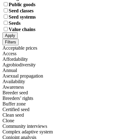
Public goods
Seed classes
Seed systems
Seeds
Value chains
Apply
Filters
Acceptable prices
Access
Affordability
Agrobiodiversity
Annual
Asexual propagation
Availability
Awareness
Breeder seed
Breeders’ rights
Buffer zone
Certified seed
Clean seed
Clone
Community interviews
Complex adaptive system
Conjoint analysis