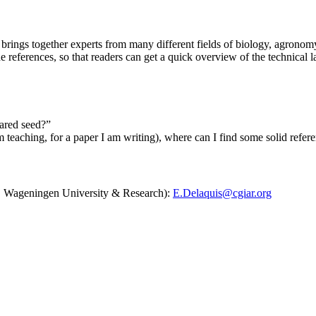
 brings together experts from many different fields of biology, agronomy 
e references, so that readers can get a quick overview of the technical 
lared seed?”
 am teaching, for a paper I am writing), where can I find some solid refere
AT, Wageningen University & Research):
E.Delaquis@cgiar.org