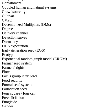
Containment
Coupled human and natural systems
Crowdsourcing
Cultivar
CVPO
Decentralized Multipliers (DMs)
Degree
Delivery channel
Detection survey
Dormancy
DUS expectation
Early generation seed (EGS)
Ecotype
Exponential random graph model (ERGM)
Farmer seed system
Farmers’ rights
Flows
Focus group interviews
Food security
Formal seed system
Foundation seed
Four-square / four cell
Free elicitation
Fungicide
Gender