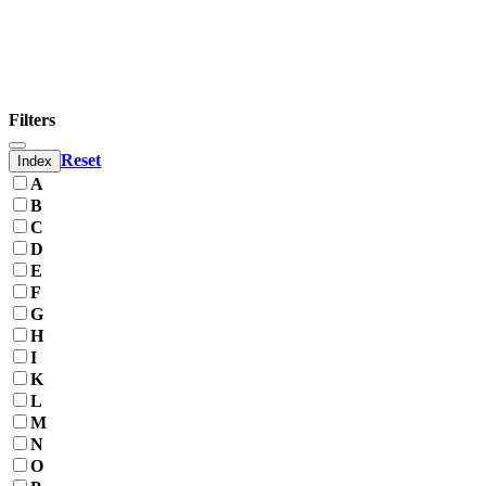
Filters
Reset
Index
A
B
C
D
E
F
G
H
I
K
L
M
N
O