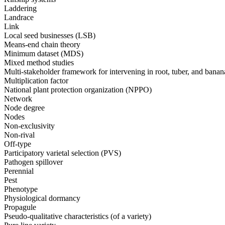
Laddering
Landrace
Link
Local seed businesses (LSB)
Means-end chain theory
Minimum dataset (MDS)
Mixed method studies
Multi-stakeholder framework for intervening in root, tuber, and bana
Multiplication factor
National plant protection organization (NPPO)
Network
Node degree
Nodes
Non-exclusivity
Non-rival
Off-type
Participatory varietal selection (PVS)
Pathogen spillover
Perennial
Pest
Phenotype
Physiological dormancy
Propagule
Pseudo-qualitative characteristics (of a variety)