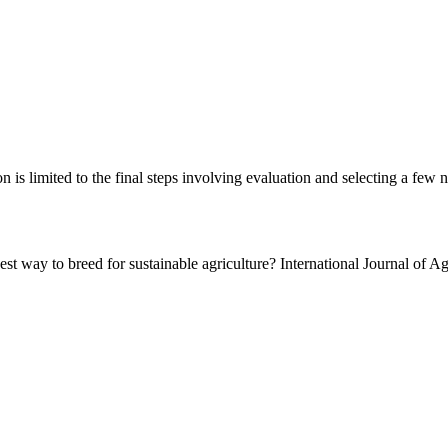
on is limited to the final steps involving evaluation and selecting a few n
est way to breed for sustainable agriculture? International Journal of Ag