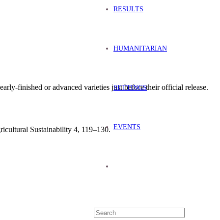
RESULTS
HUMANITARIAN
early-finished or advanced varieties just before their official release.
SETTINGS
EVENTS
ricultural Sustainability 4, 119–130.