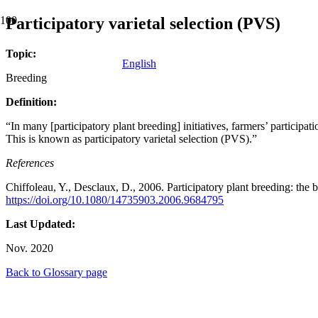
Participatory varietal selection (PVS)
Topic:
English
Breeding
Definition:
“In many [participatory plant breeding] initiatives, farmers’ participati
This is known as participatory varietal selection (PVS).”
References
Chiffoleau, Y., Desclaux, D., 2006. Participatory plant breeding: the b
https://doi.org/10.1080/14735903.2006.9684795
Last Updated:
Nov. 2020
Back to Glossary page