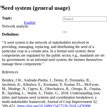
Seed system (general usage)
Topic:
English
Network analysis
Definition:
“A seed system is the network of stakeholders involved in
providing, managing, replacing, and distributing the seed of a
particular crop in a certain area. In a formal seed system, these
components are regulated by the public sector, e.g., standards are set
by government; in an informal seed system, the farmers themselves
manage these components ”
References
Bentley, J.W., Andrade-Piedra, J., Demo, P., Dzomeku, B.,
Jacobsen, K., Kikulwe, E., Kromann, P., Kumar, P.L., McEwan,
M., Mudege, N., Ogero, K., Okechukwu, R., Orrego, R., Ospina,
B., Sperling, L., Walsh, S., Thiele, G., 2018. Understanding root,
tuber, and banana seed systems and coordination breakdown: a
multi-stakeholder framework. Journal of Crop Improvement 32,
599–621.
https://doi.org/10.1080/15427528.2018.1476998