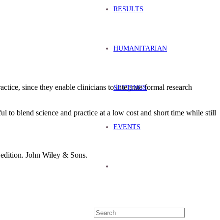
RESULTS
HUMANITARIAN
tice, since they enable clinicians to integrate formal research
SETTINGS
l to blend science and practice at a low cost and short time while still
EVENTS
d edition. John Wiley & Sons.