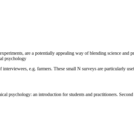
experiments, are a potentially appealing way of blending science and prac
cal psychology
interviewees, e.g. farmers. These small N surveys are particularly usefu
nical psychology: an introduction for students and practitioners. Secon