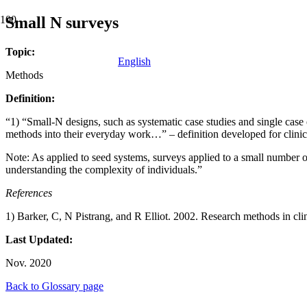
Small N surveys
Topic:
English
Methods
Definition:
“1) “Small-N designs, such as systematic case studies and single case 
methods into their everyday work…” – definition developed for clini
Note: As applied to seed systems, surveys applied to a small number of 
understanding the complexity of individuals.”
References
1) Barker, C, N Pistrang, and R Elliot. 2002. Research methods in cli
Last Updated:
Nov. 2020
Back to Glossary page