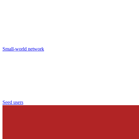
Small-world network
Seed users