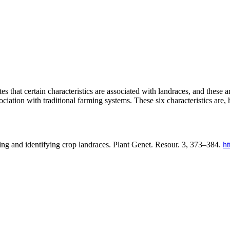
tes that certain characteristics are associated with landraces, and these a
ociation with traditional farming systems. These six characteristics are,
ing and identifying crop landraces. Plant Genet. Resour. 3, 373–384.
ht