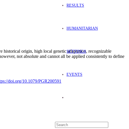
RESULTS
HUMANITARIAN
re historical origin, high local genetic adaptation, recognizable
SETTINGS
 however, not absolute and cannot all be applied consistently to define
EVENTS
tps://doi.org/10.1079/PGR200591