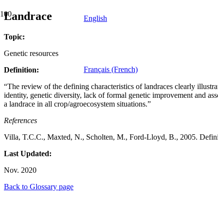
Landrace
English
Topic:
Genetic resources
Français (French)
Definition:
“The review of the defining characteristics of landraces clearly illustra
identity, genetic diversity, lack of formal genetic improvement and ass
a landrace in all crop/agroecosystem situations.”
References
Villa, T.C.C., Maxted, N., Scholten, M., Ford-Lloyd, B., 2005. Defin
Last Updated:
Nov. 2020
Back to Glossary page