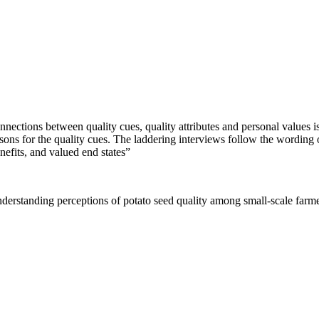
ctions between quality cues, quality attributes and personal values is c
asons for the quality cues. The laddering interviews follow the wording 
enefits, and valued end states”
erstanding perceptions of potato seed quality among small-scale farm