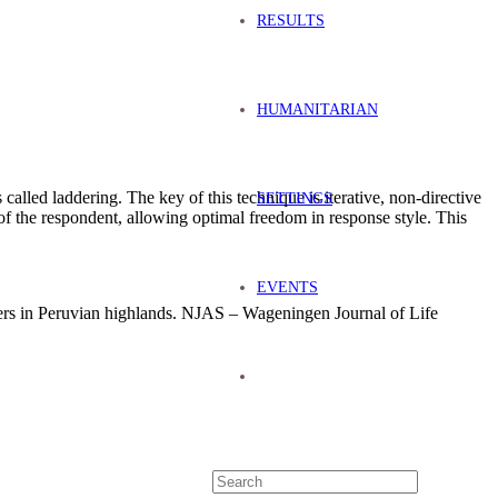
RESULTS
HUMANITARIAN
alled laddering. The key of this technique is iterative, non-directive
SETTINGS
of the respondent, allowing optimal freedom in response style. This
EVENTS
ers in Peruvian highlands. NJAS – Wageningen Journal of Life