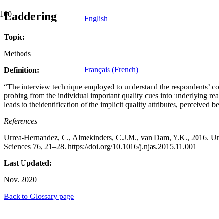
Laddering
English
Topic:
Methods
Français (French)
Definition:
“The interview technique employed to understand the respondents’ conne
probing from the individual important quality cues into underlying re
leads to theidentification of the implicit quality attributes, perceived b
References
Urrea-Hernandez, C., Almekinders, C.J.M., van Dam, Y.K., 2016. Und
Sciences 76, 21–28. https://doi.org/10.1016/j.njas.2015.11.001
Last Updated:
Nov. 2020
Back to Glossary page